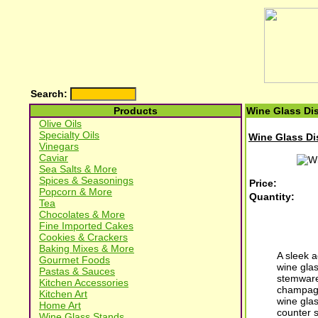
Search:
Products
Wine Glass Dis
Olive Oils
Specialty Oils
Wine Glass Dis
Vinegars
Caviar
Sea Salts & More
Spices & Seasonings
Price:
Popcorn & More
Quantity:
Tea
Chocolates & More
Fine Imported Cakes
Cookies & Crackers
Baking Mixes & More
A sleek a
Gourmet Foods
wine glas
Pastas & Sauces
stemware
Kitchen Accessories
champagne
Kitchen Art
wine gla
Home Art
counter 
Wine Glass Stands