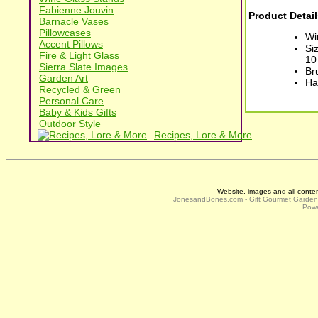
Fabienne Jouvin
Product Detail
Barnacle Vases
Pillowcases
Wi
Accent Pillows
Si
Fire & Light Glass
10
Sierra Slate Images
Br
Garden Art
Ha
Recycled & Green
Personal Care
Baby & Kids Gifts
Outdoor Style
Recipes, Lore & More
Website, images and all conte
JonesandBones.com - Gift Gourmet Garde
Powe