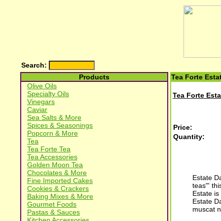
Search:
Products
Tea Forte Esta
Olive Oils
Specialty Oils
Tea Forte Esta
Vinegars
Caviar
Sea Salts & More
Spices & Seasonings
Price:
Popcorn & More
Quantity:
Tea
Tea Forte Tea
Tea Accessories
Golden Moon Tea
Chocolates & More
Estate Da
Fine Imported Cakes
teas"' th
Cookies & Crackers
Estate is
Baking Mixes & More
Estate Da
Gourmet Foods
muscat n
Pastas & Sauces
Kitchen Accessories