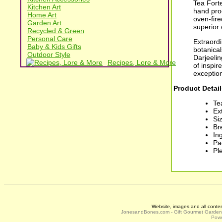
Tea Forte
Kitchen Art
hand pro
Home Art
oven-fire
Garden Art
superior 
Recycled & Green
Personal Care
Extraordi
Baby & Kids Gifts
botanica
Outdoor Style
Darjeelin
Recipes, Lore & More
of inspir
exception
Product Detail
Te
Ex
Siz
Br
In
Pa
Pl
Website, images and all conte
JonesandBones.com - Gift Gourmet Garde
Powe