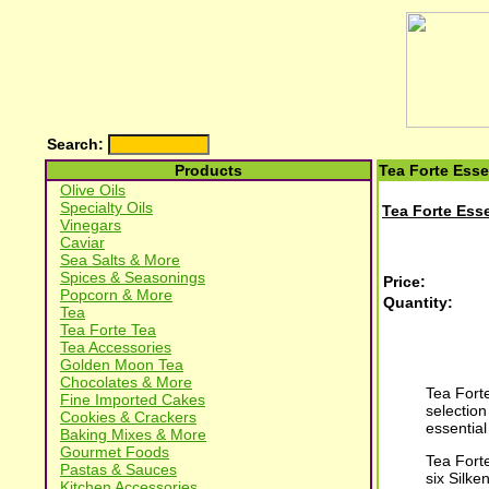
Search:
Products
Tea Forte Esse
Olive Oils
Specialty Oils
Tea Forte Esse
Vinegars
Caviar
Sea Salts & More
Spices & Seasonings
Price:
Popcorn & More
Quantity:
Tea
Tea Forte Tea
Tea Accessories
Golden Moon Tea
Chocolates & More
Tea Forte
Fine Imported Cakes
selection
Cookies & Crackers
essential
Baking Mixes & More
Gourmet Foods
Tea Fort
Pastas & Sauces
six Silk
Kitchen Accessories