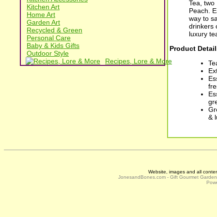
Tea, two
Kitchen Art
Peach. Es
Home Art
way to sa
Garden Art
drinkers 
Recycled & Green
luxury tea
Personal Care
Baby & Kids Gifts
Product Detail
Outdoor Style
Recipes, Lore & More
Te
Ex
Es
fr
Es
gr
Gr
& 
Website, images and all conte
JonesandBones.com - Gift Gourmet Garde
Powe