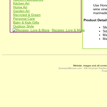
Kitchen Art
Use Hone
Home Art
wine vine
Garden Art
marinade
Recycled & Green
Personal Care
Product Detail
Baby & Kids Gifts
Outdoor Style
Sl
Recipes, Lore & More
Siz
Ma
Ma
Website, images and all conte
JonesandBones.com - Gift Gourmet Garde
Powe