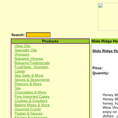
Search:
Products
Slide Ridge H
Olive Oils
Specialty Oils
Slide Ridge H
Vinegars
Balsamic Vinegar
BalsamicTradizionale
Fruit/Spec. Vinegars
Price:
Caviar
Quantity:
Sea Salts & More
Spices & Seasonings
Popcorn & More
Tea
Chocolates & More
Honey Win
Fine Imported Cakes
Honey Wi
Cookies & Crackers
honey, ha
Baking Mixes & More
Wine Vin
Gourmet Foods
enjoy on 
Pastas & Sauces
dishes...
Kitchen Accessories