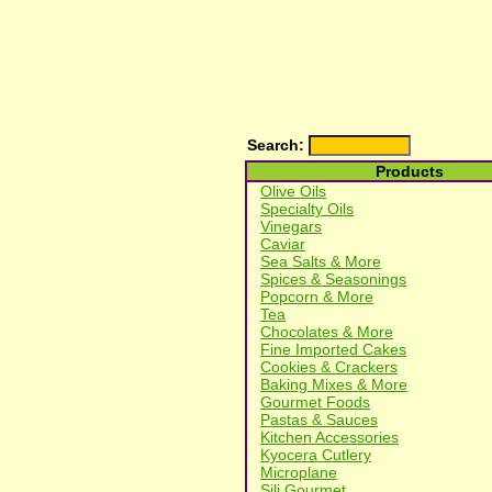
Search:
Products
Olive Oils
Specialty Oils
Vinegars
Caviar
Sea Salts & More
Spices & Seasonings
Popcorn & More
Tea
Chocolates & More
Fine Imported Cakes
Cookies & Crackers
Baking Mixes & More
Gourmet Foods
Pastas & Sauces
Kitchen Accessories
Kyocera Cutlery
Microplane
Sili Gourmet