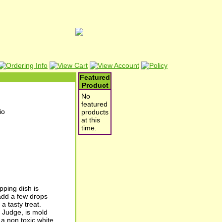
Featured
Product
No
featured
products
at this
time.
pping dish is
 add a few drops
a tasty treat.
y Judge, is mold
 a non toxic white