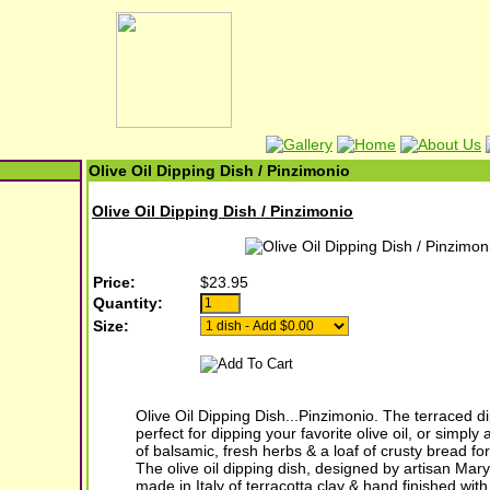
Olive Oil Dipping Dish / Pinzimonio
Olive Oil Dipping Dish / Pinzimonio
Price:
$23.95
Quantity:
Size:
Olive Oil Dipping Dish...Pinzimonio. The terraced di
perfect for dipping your favorite olive oil, or simply
of balsamic, fresh herbs & a loaf of crusty bread for 
The olive oil dipping dish, designed by artisan Mar
made in Italy of terracotta clay & hand finished with