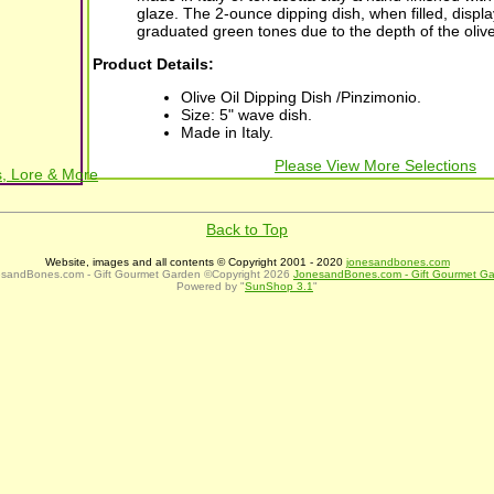
glaze. The 2-ounce dipping dish, when filled, displa
graduated green tones due to the depth of the olive 
Product Details:
Olive Oil Dipping Dish /Pinzimonio.
Size: 5" wave dish.
Made in Italy.
Please View More Selections
, Lore & More
Back to Top
Website, images and all contents © Copyright 2001 - 2020
jonesandbones.com
sandBones.com - Gift Gourmet Garden ©Copyright 2026
JonesandBones.com - Gift Gourmet G
Powered by "
SunShop 3.1
"