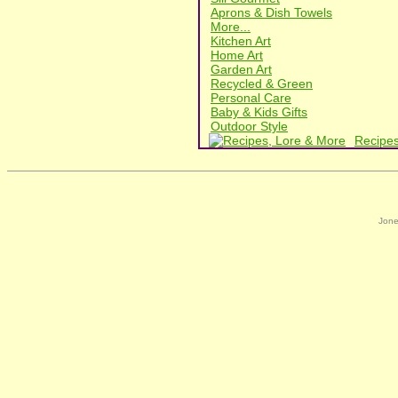
Aprons & Dish Towels
More...
Kitchen Art
Home Art
Garden Art
Recycled & Green
Personal Care
Baby & Kids Gifts
Outdoor Style
Recipes
Jone