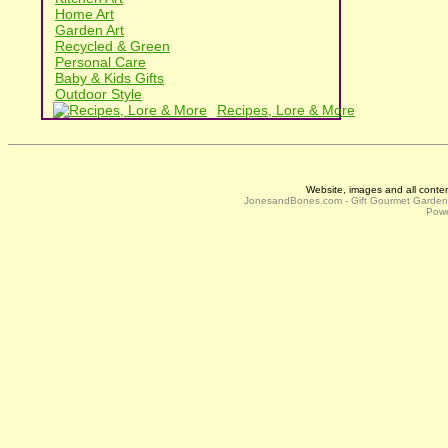
Home Art
Garden Art
Recycled & Green
Personal Care
Baby & Kids Gifts
Outdoor Style
Recipes, Lore & More
Website, images and all conte
JonesandBones.com - Gift Gourmet Garde
Powe