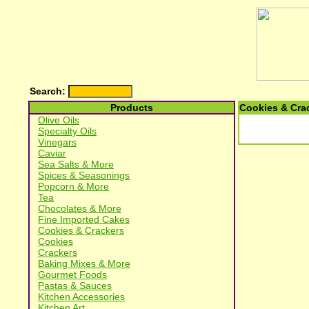
Search:
Products
Cookies & Cra
Olive Oils
Specialty Oils
Vinegars
Caviar
Sea Salts & More
Spices & Seasonings
Popcorn & More
Tea
Chocolates & More
Fine Imported Cakes
Cookies & Crackers
Cookies
Crackers
Baking Mixes & More
Gourmet Foods
Pastas & Sauces
Kitchen Accessories
Kitchen Art