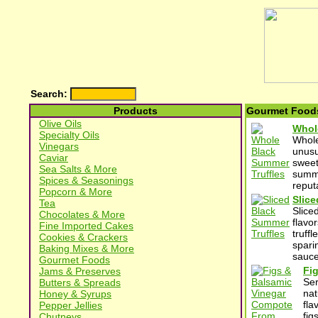
Search:
Products
Gourmet Foods
Olive Oils
Whole
Specialty Oils
Whole
Vinegars
unusu
Caviar
sweet
Sea Salts & More
summe
Spices & Seasonings
reput
Popcorn & More
Slice
Tea
Slice
Chocolates & More
flavo
Fine Imported Cakes
truff
Cookies & Crackers
spari
Baking Mixes & More
sauce
Gourmet Foods
Fi
Jams & Preserves
Ser
Butters & Spreads
nat
Honey & Syrups
fla
Pepper Jellies
fig
Chutneys