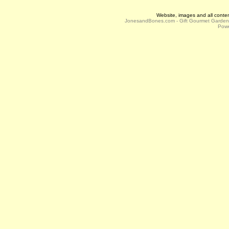
Website, images and all conte
JonesandBones.com - Gift Gourmet Garde
Powe