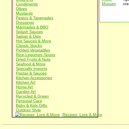
cre
Condiments
Olives
Mustards
Pestos & Tapenades
Dressings
Marinades & BBQ
Splash Sauces
Salsas & Dips
Hot Sauces & More
Classic Stocks
Pickled Vegetables
Rice-Legumes-Soups
Dried Fruits & Nuts
Seafood & More
Specialty Imports
Pastas & Sauces
Kitchen Accessories
Kitchen Art
Home Art
Garden Art
Recycled & Green
Personal Care
Baby & Kids Gifts
Outdoor Style
Recipes, Lore & More