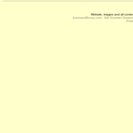
Website, images and all conte
JonesandBones.com - Gift Gourmet Garde
Powe