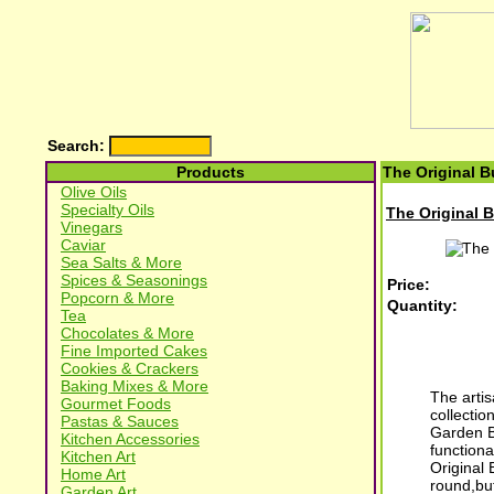
Search:
Products
The Original B
Olive Oils
Specialty Oils
The Original B
Vinegars
Caviar
Sea Salts & More
Spices & Seasonings
Price:
Popcorn & More
Quantity:
Tea
Chocolates & More
Fine Imported Cakes
Cookies & Crackers
Baking Mixes & More
The artis
Gourmet Foods
collectio
Pastas & Sauces
Garden Be
Kitchen Accessories
functiona
Kitchen Art
Original
Home Art
round,but
Garden Art