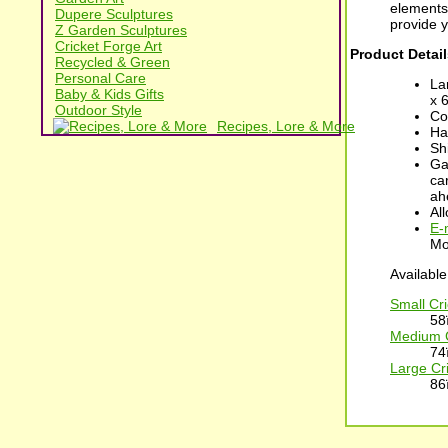
elements
Dupere Sculptures
provide 
Z Garden Sculptures
Cricket Forge Art
Product Detail
Recycled & Green
Personal Care
La
Baby & Kids Gifts
x 
Outdoor Style
Co
Recipes, Lore & More
Ha
Sh
Ga
car
ah
Al
E-
Mo
Available
Small Cr
58
Medium C
74
Large Cr
86